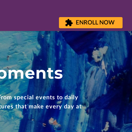
ENROLL NOW
Moments
From special events to daily
ntures that make every day at