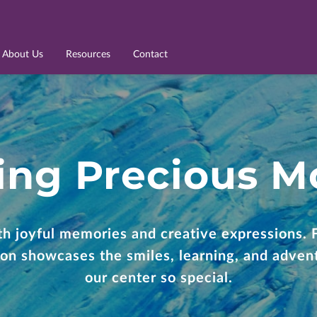
About Us
Resources
Contact
ing Precious 
ith joyful memories and creative expressions. 
tion showcases the smiles, learning, and adve
our center so special.