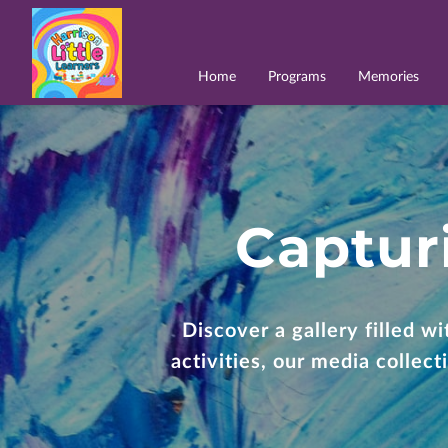
Home
Programs
Memories
Captur
Discover a gallery filled w
activities, our media collec