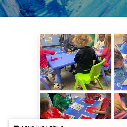
We respect your privacy